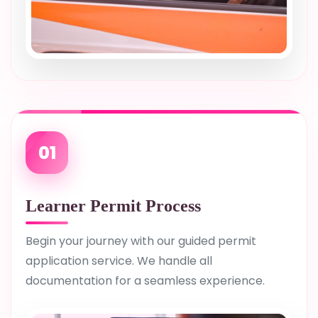
01
Learner Permit Process
Begin your journey with our guided permit
application service. We handle all
documentation for a seamless experience.