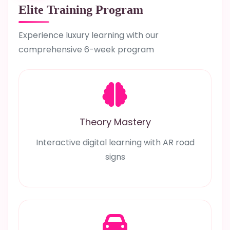
Elite Training Program
Experience luxury learning with our
comprehensive 6-week program
Theory Mastery
Interactive digital learning with AR road
signs