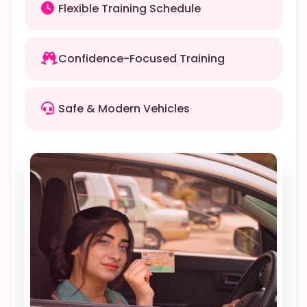
Flexible Training Schedule
Confidence-Focused Training
Safe & Modern Vehicles