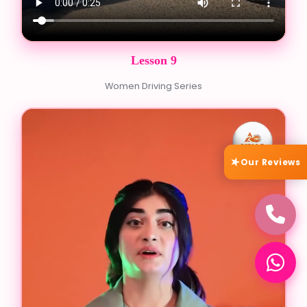
Lesson 9
Women Driving Series
Our Reviews
★