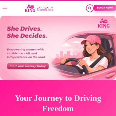
BOOK NOW
Your Journey to Driving
Freedom