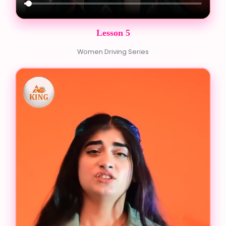
Lesson 5
Women Driving Series