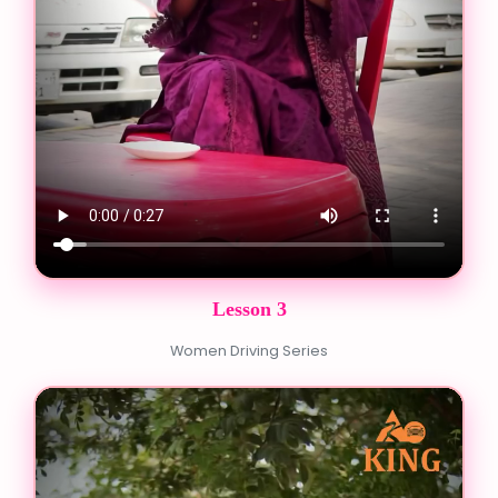
Lesson 3
Women Driving Series