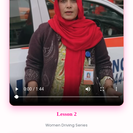
Lesson 2
Women Driving Series