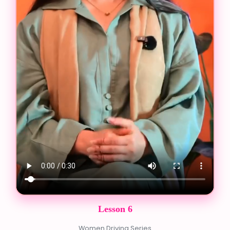
Lesson 6
Women Driving Series