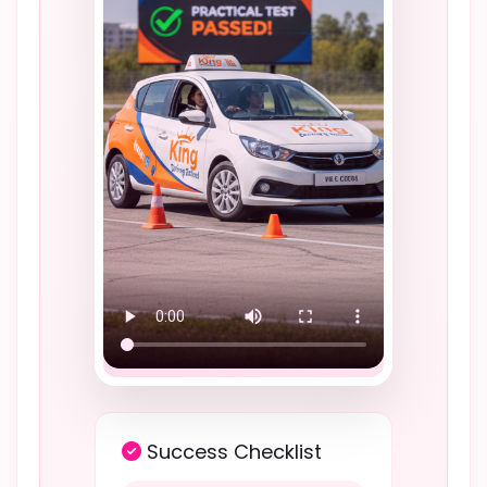
Success Checklist