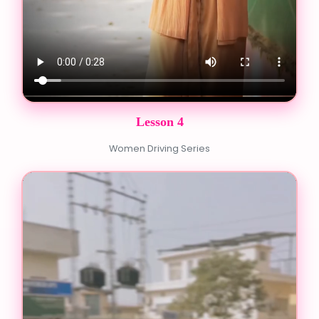
Lesson 4
Women Driving Series