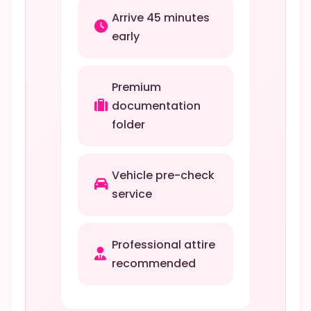
Arrive 45 minutes
early
Premium
documentation
folder
Vehicle pre-check
service
Professional attire
recommended