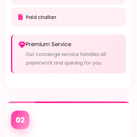
Paid challan
Premium Service
Our concierge service handles all
paperwork and queuing for you.
02