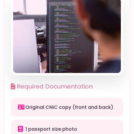
Required Documentation
Original CNIC copy (front and back)
1 passport size photo