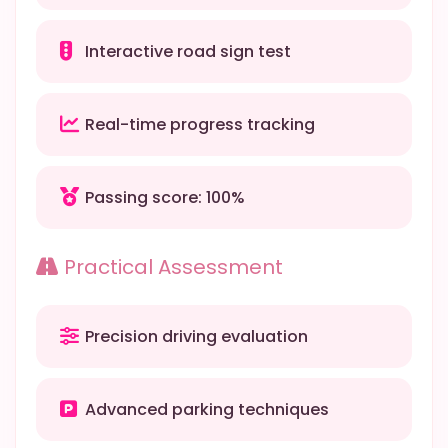
Interactive road sign test
Real-time progress tracking
Passing score: 100%
Practical Assessment
Precision driving evaluation
Advanced parking techniques