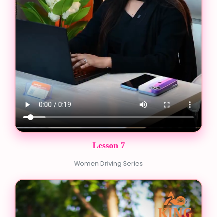
Lesson 7
Women Driving Series