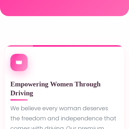
👑
Empowering Women Through
Driving
We believe every woman deserves
the freedom and independence that
comes with driving. Our premium