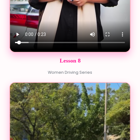
Lesson 8
Women Driving Series