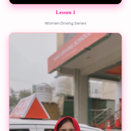
Lesson 1
Women Driving Series