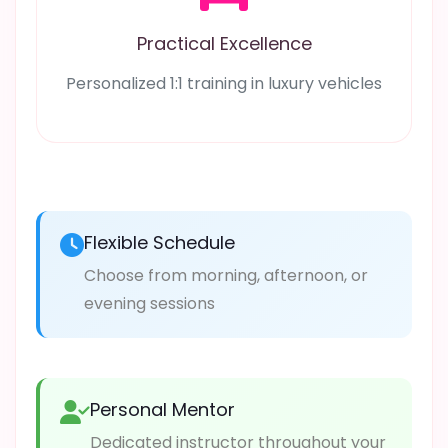
Practical Excellence
Personalized 1:1 training in luxury vehicles
Flexible Schedule
Choose from morning, afternoon, or
evening sessions
Personal Mentor
Dedicated instructor throughout your