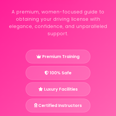
A premium, women-focused guide to
obtaining your driving license with
elegance, confidence, and unparalleled
support.
Premium Training
100% Safe
Luxury Facilities
Certified Instructors