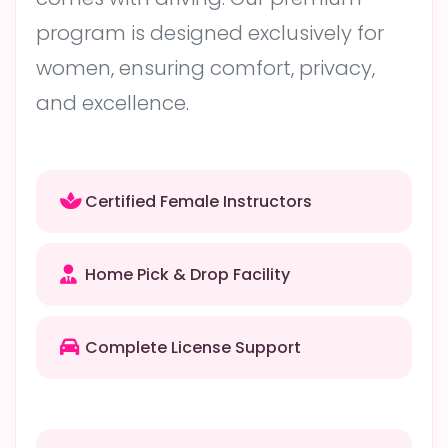
program is designed exclusively for
women, ensuring comfort, privacy,
and excellence.
Certified Female Instructors
Home Pick & Drop Facility
Complete License Support