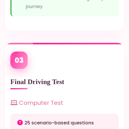
journey
03
Final Driving Test
Computer Test
25 scenario-based questions