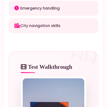
Emergency handling
City navigation skills
Test Walkthrough