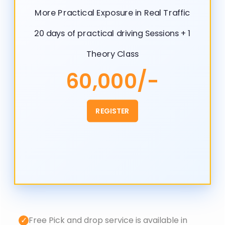
More Practical Exposure in Real Traffic
20 days of practical driving Sessions + 1
Theory Class
60,000/-
REGISTER
✓
Free Pick and drop service is available in