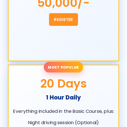
50,000/-
REGISTER
MOST POPULAR
20 Days
1 Hour Daily
Everything included in the Basic Course, plus:
Night driving session (Optional)