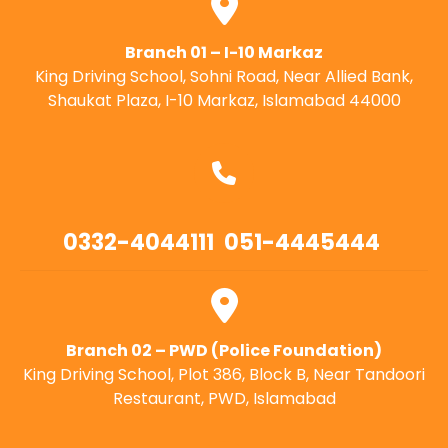
Branch 01 – I-10 Markaz
King Driving School, Sohni Road, Near Allied Bank,
Shaukat Plaza, I-10 Markaz, Islamabad 44000
0332-4044111
051-4445444
Branch 02 – PWD (Police Foundation)
King Driving School, Plot 386, Block B, Near Tandoori
Restaurant, PWD, Islamabad