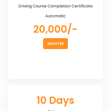
Driving Course Completion Certificate
Automatic
20,000/-
REGISTER
10 Days