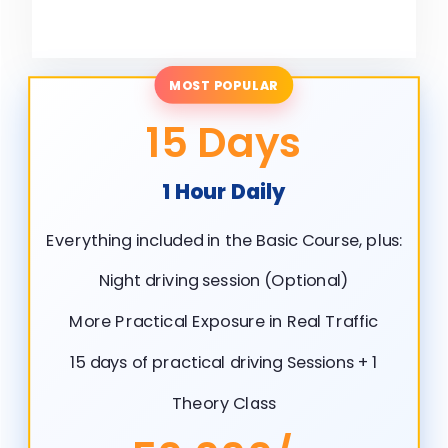
MOST POPULAR
15 Days
1 Hour Daily
Everything included in the Basic Course, plus:
Night driving session (Optional)
More Practical Exposure in Real Traffic
15 days of practical driving Sessions + 1
Theory Class