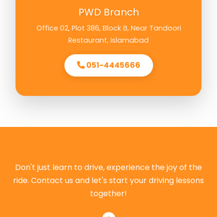
PWD Branch
Office 02, Plot 386, Block B, Near Tandoori
Restaurant, Islamabad
051-4445666
Don't just learn to drive, experience the joy of the
ride. Contact us and let's start your driving lessons
together!