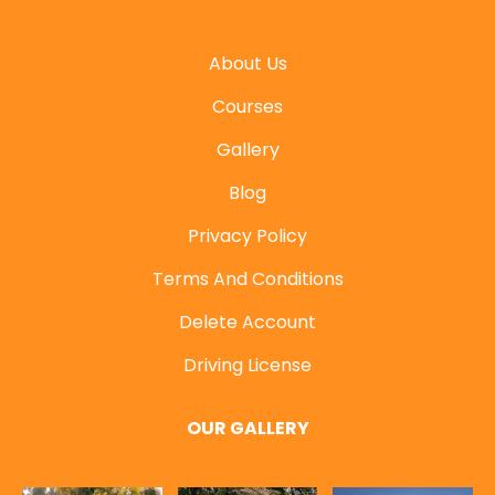
About Us
Courses
Gallery
Blog
Privacy Policy
Terms And Conditions
Delete Account
Driving License
OUR GALLERY