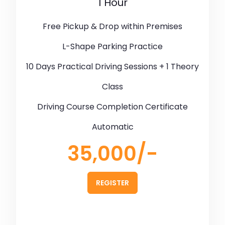
1 Hour
Free Pickup & Drop within Premises
L-Shape Parking Practice
10 Days Practical Driving Sessions + 1 Theory
Class
Driving Course Completion Certificate
Automatic
35,000/-
REGISTER