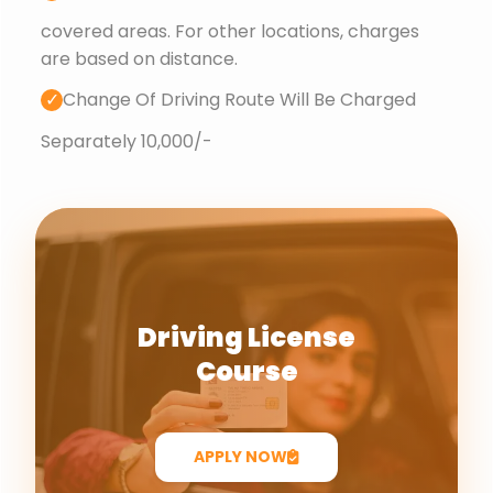
covered areas. For other locations, charges
are based on distance.
✓
Change Of Driving Route Will Be Charged
Separately 10,000/-
Driving License
Course
APPLY NOW