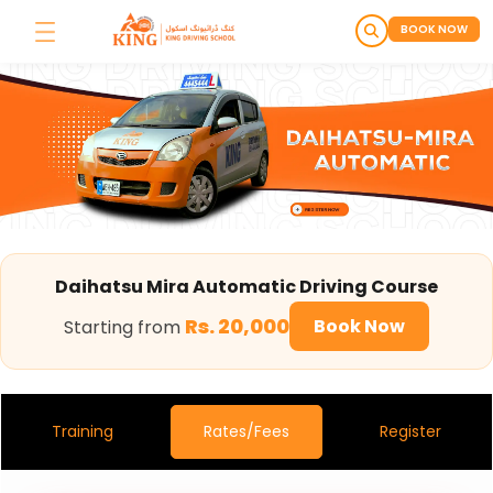
BOOK NOW
Daihatsu Mira Automatic Dri
Daihatsu Mira Automatic Driving Course
Rs. 20,000
Book Now
Starting from
Training
Rates/Fees
Register