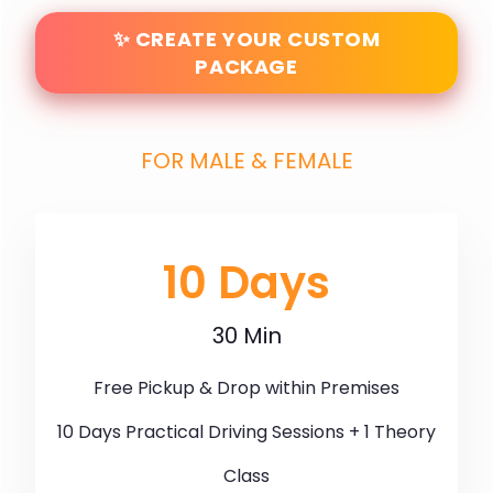
✨ CREATE YOUR CUSTOM
PACKAGE
FOR MALE & FEMALE
10 Days
30 Min
Free Pickup & Drop within Premises
10 Days Practical Driving Sessions + 1 Theory
Class