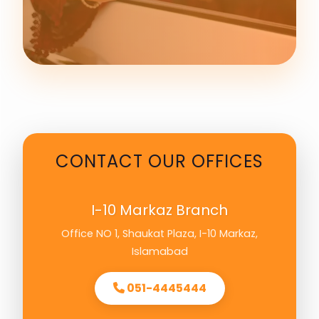
CONTACT OUR OFFICES
I-10 Markaz Branch
Office NO 1, Shaukat Plaza, I-10 Markaz,
Islamabad
051-4445444