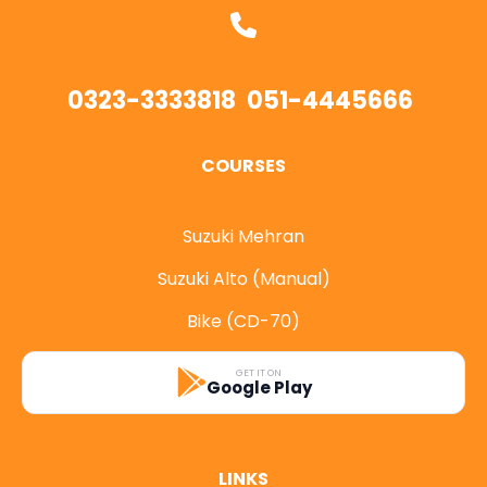
0323-3333818
051-4445666
COURSES
Suzuki Mehran
Suzuki Alto (Manual)
Bike (CD-70)
GET IT ON
Google Play
LINKS