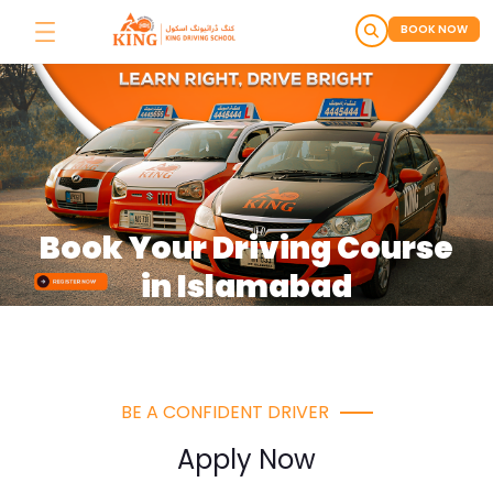
BOOK NOW
Book Your Driving Course
in Islamabad
BE A CONFIDENT DRIVER
Apply Now