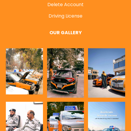
Delete Account
Driving License
OUR GALLERY