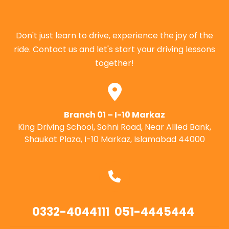
Don't just learn to drive, experience the joy of the
ride. Contact us and let's start your driving lessons
together!
Branch 01 – I-10 Markaz
King Driving School, Sohni Road, Near Allied Bank,
Shaukat Plaza, I-10 Markaz, Islamabad 44000
0332-4044111
051-4445444