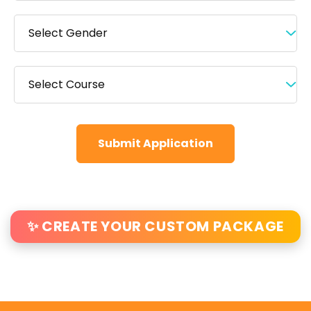
Submit Application
✨ CREATE YOUR CUSTOM PACKAGE