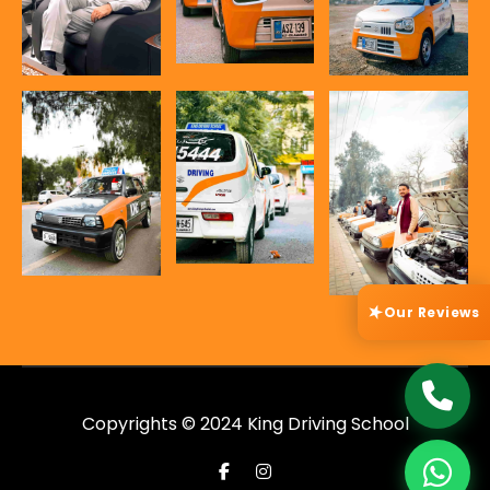
Our Reviews
★
Copyrights © 2024 King Driving School