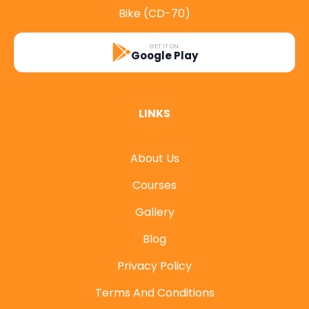
Bike (CD-70)
GET IT ON
Google Play
LINKS
About Us
Courses
Gallery
Blog
Privacy Policy
Terms And Conditions