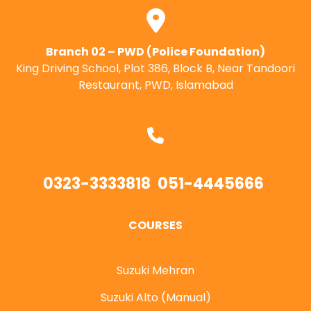
Branch 02 – PWD (Police Foundation)
King Driving School, Plot 386, Block B, Near Tandoori
Restaurant, PWD, Islamabad
0323-3333818
051-4445666
COURSES
Suzuki Mehran
Suzuki Alto (Manual)